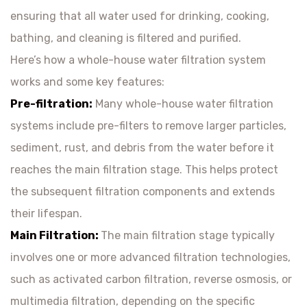
ensuring that all water used for drinking, cooking,
bathing, and cleaning is filtered and purified.
Here’s how a whole-house water filtration system
works and some key features:
Pre-filtration:
Many whole-house water filtration
systems include pre-filters to remove larger particles,
sediment, rust, and debris from the water before it
reaches the main filtration stage. This helps protect
the subsequent filtration components and extends
their lifespan.
Main Filtration:
The main filtration stage typically
involves one or more advanced filtration technologies,
such as activated carbon filtration, reverse osmosis, or
multimedia filtration, depending on the specific