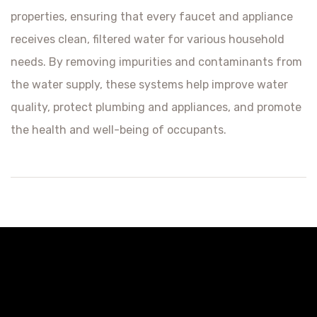
properties, ensuring that every faucet and appliance
receives clean, filtered water for various household
needs. By removing impurities and contaminants from
the water supply, these systems help improve water
quality, protect plumbing and appliances, and promote
the health and well-being of occupants.