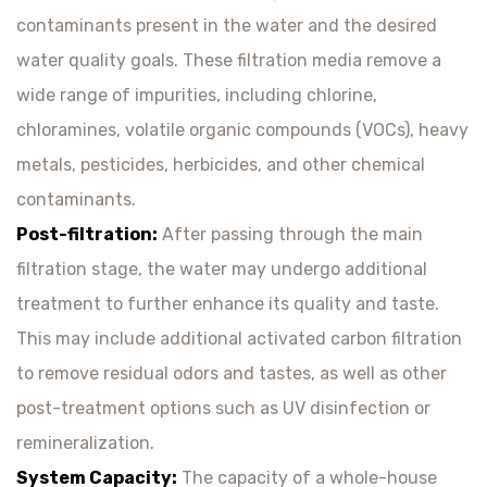
contaminants present in the water and the desired
water quality goals. These filtration media remove a
wide range of impurities, including chlorine,
chloramines, volatile organic compounds (VOCs), heavy
metals, pesticides, herbicides, and other chemical
contaminants.
Post-filtration:
After passing through the main
filtration stage, the water may undergo additional
treatment to further enhance its quality and taste.
This may include additional activated carbon filtration
to remove residual odors and tastes, as well as other
post-treatment options such as UV disinfection or
remineralization.
System Capacity:
The capacity of a whole-house