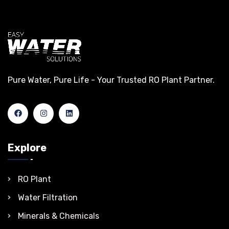
Pure Water, Pure Life - Your Trusted RO Plant Partner.
Explore
RO Plant
Water Filtration
Minerals & Chemicals