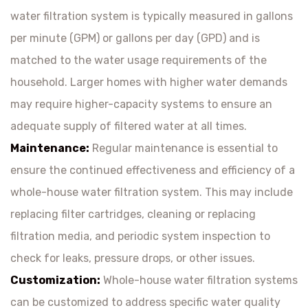
water filtration system is typically measured in gallons
per minute (GPM) or gallons per day (GPD) and is
matched to the water usage requirements of the
household. Larger homes with higher water demands
may require higher-capacity systems to ensure an
adequate supply of filtered water at all times.
Maintenance:
Regular maintenance is essential to
ensure the continued effectiveness and efficiency of a
whole-house water filtration system. This may include
replacing filter cartridges, cleaning or replacing
filtration media, and periodic system inspection to
check for leaks, pressure drops, or other issues.
Customization:
Whole-house water filtration systems
can be customized to address specific water quality