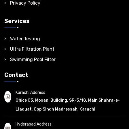
Privacy Policy
Services
Water Testing
Ultra Filtration Plant
Swimming Pool Filter
Contact
Karachi Address
Office 03, Mosani Building, SR-3/18, Main Shahra-e-
Liaquat, Opp Sindh Madressah, Karachi
Hyderabad Address