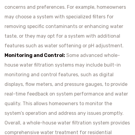
concerns and preferences. For example, homeowners
may choose a system with specialized filters for
removing specific contaminants or enhancing water
taste, or they may opt for a system with additional
features such as water softening or pH adjustment.
Monitoring and Control:
Some advanced whole-
house water filtration systems may include built-in
monitoring and control features, such as digital
displays, flow meters, and pressure gauges, to provide
real-time feedback on system performance and water
quality. This allows homeowners to monitor the
system’s operation and address any issues promptly.
Overall, a whole-house water filtration system provides
comprehensive water treatment for residential