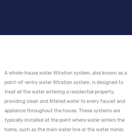
A whole-house water filtration system, also known as a
point-of-entry water filtration system, is designed to
treat all the water entering a residential property,
providing clean and filtered water to every faucet and
appliance throughout the house. These systems are
typically installed at the point where water enters the
home, such as the main water line or the water meter,