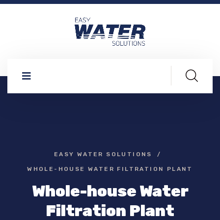
EASY WATER SOLUTIONS
WHOLE-HOUSE WATER FILTRATION PLANT
Whole-house Water
Filtration Plant