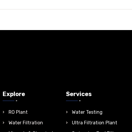
Explore
Services
RO Plant
Water Testing
Water Filtration
Ultra Filtration Plant