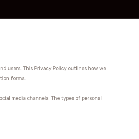
and users. This Privacy Policy outlines how we
tion forms.
ocial media channels. The types of personal