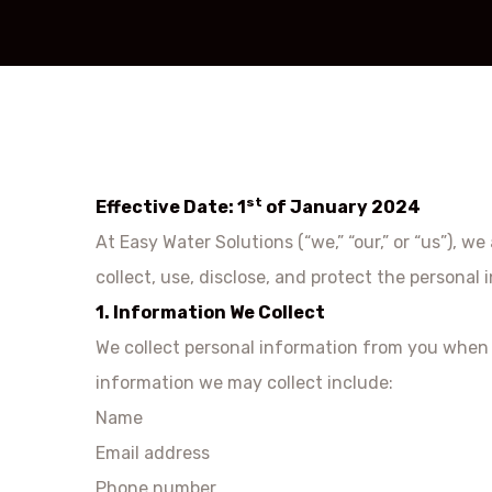
st
Effective Date: 1
of January 2024
At Easy Water Solutions (“we,” “our,” or “us”), 
collect, use, disclose, and protect the persona
1. Information We Collect
We collect personal information from you when y
information we may collect include:
Name
Email address
Phone number