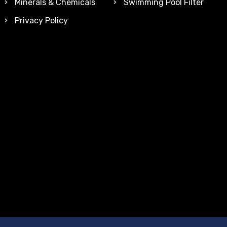
Minerals & Chemicals
Swimming Pool Filter
Privacy Policy