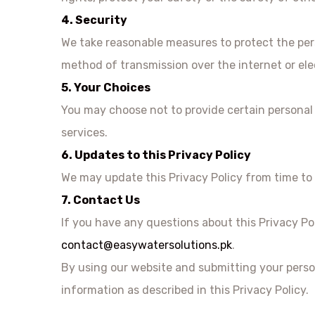
4. Security
We take reasonable measures to protect the pers
method of transmission over the internet or ele
5. Your Choices
You may choose not to provide certain personal i
services.
6. Updates to this Privacy Policy
We may update this Privacy Policy from time to 
7. Contact Us
If you have any questions about this Privacy Po
contact@easywatersolutions.pk
.
By using our website and submitting your perso
information as described in this Privacy Policy.