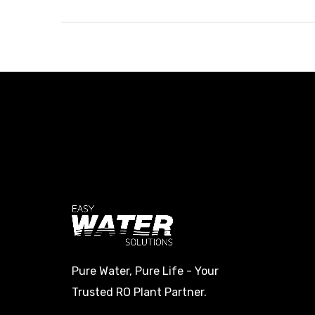
Pure Water, Pure Life - Your
Trusted RO Plant Partner.