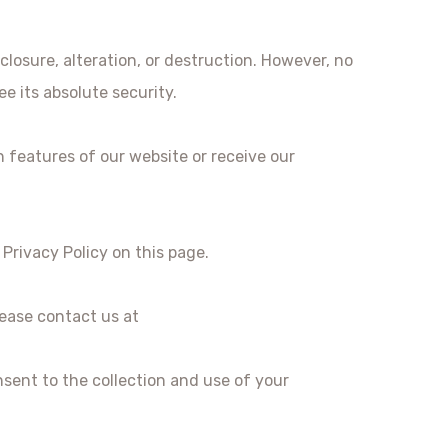
losure, alteration, or destruction. However, no
e its absolute security.
n features of our website or receive our
Privacy Policy on this page.
lease contact us at
sent to the collection and use of your