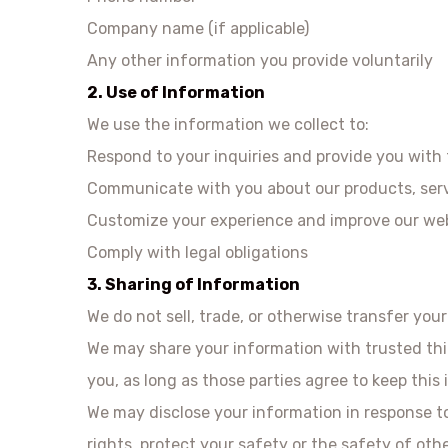
Company name (if applicable)
Any other information you provide voluntarily
2. Use of Information
We use the information we collect to:
Respond to your inquiries and provide you with
Communicate with you about our products, serv
Customize your experience and improve our web
Comply with legal obligations
3. Sharing of Information
We do not sell, trade, or otherwise transfer you
We may share your information with trusted thir
you, as long as those parties agree to keep this 
We may disclose your information in response to 
rights, protect your safety or the safety of oth