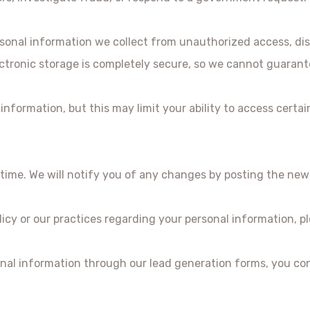
onal information we collect from unauthorized access, disc
ctronic storage is completely secure, so we cannot guarante
nformation, but this may limit your ability to access certai
time. We will notify you of any changes by posting the new 
licy or our practices regarding your personal information, p
nal information through our lead generation forms, you con