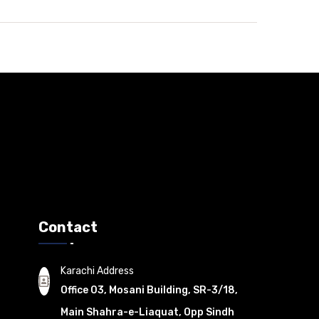
Contact
Karachi Address
Office 03, Mosani Building, SR-3/18,
Main Shahra-e-Liaquat, Opp Sindh