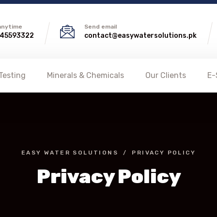
 anytime
Send email
45593322
contact@easywatersolutions.pk
Testing
Minerals & Chemicals
Our Clients
E-
EASY WATER SOLUTIONS
PRIVACY POLICY
Privacy Policy