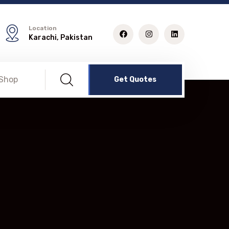
Location
Karachi, Pakistan
Shop
Get Quotes