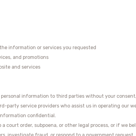
 the information or services you requested
ices, and promotions
site and services
r personal information to third parties without your consent
d-party service providers who assist us in operating our we
information confidential.
a court order, subpoena, or other legal process, or if we bel
ers, investigate fraud, or respond to a government request.