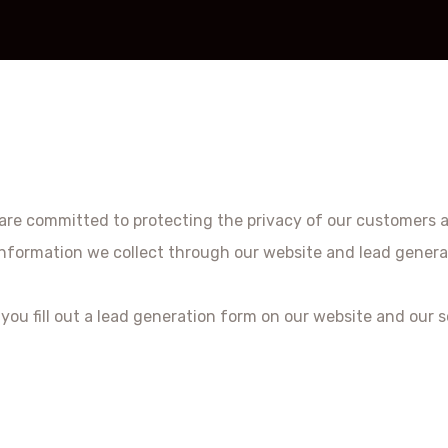
we are committed to protecting the privacy of our customers 
l information we collect through our website and lead genera
ou fill out a lead generation form on our website and our s