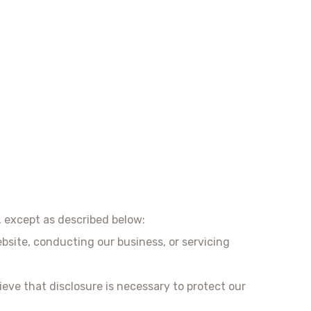
, except as described below:
bsite, conducting our business, or servicing
ieve that disclosure is necessary to protect our