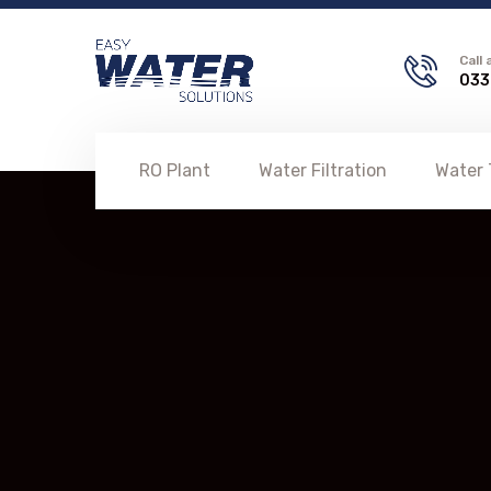
Call
033
RO Plant
Water Filtration
Water 