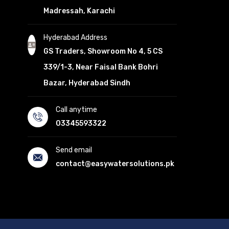
Madressah, Karachi
Hyderabad Address
GS Traders, Showroom No 4, 5 CS
339/1-3, Near Faisal Bank Bohri
Bazar, Hyderabad Sindh
Call anytime
03345593322
Send email
contact@easywatersolutions.pk