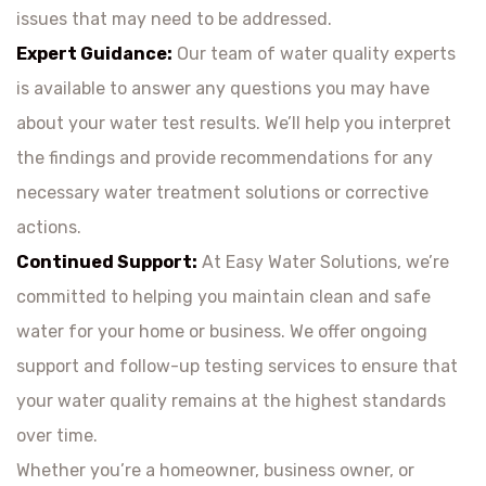
issues that may need to be addressed.
Expert Guidance:
Our team of water quality experts
is available to answer any questions you may have
about your water test results. We’ll help you interpret
the findings and provide recommendations for any
necessary water treatment solutions or corrective
actions.
Continued Support:
At Easy Water Solutions, we’re
committed to helping you maintain clean and safe
water for your home or business. We offer ongoing
support and follow-up testing services to ensure that
your water quality remains at the highest standards
over time.
Whether you’re a homeowner, business owner, or