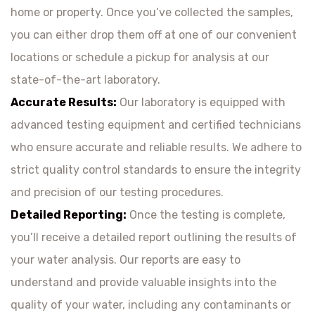
home or property. Once you’ve collected the samples,
you can either drop them off at one of our convenient
locations or schedule a pickup for analysis at our
state-of-the-art laboratory.
Accurate Results:
Our laboratory is equipped with
advanced testing equipment and certified technicians
who ensure accurate and reliable results. We adhere to
strict quality control standards to ensure the integrity
and precision of our testing procedures.
Detailed Reporting:
Once the testing is complete,
you’ll receive a detailed report outlining the results of
your water analysis. Our reports are easy to
understand and provide valuable insights into the
quality of your water, including any contaminants or