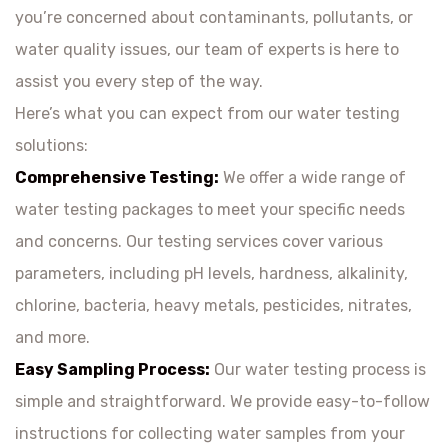
you’re concerned about contaminants, pollutants, or
water quality issues, our team of experts is here to
assist you every step of the way.
Here’s what you can expect from our water testing
solutions:
Comprehensive Testing:
We offer a wide range of
water testing packages to meet your specific needs
and concerns. Our testing services cover various
parameters, including pH levels, hardness, alkalinity,
chlorine, bacteria, heavy metals, pesticides, nitrates,
and more.
Easy Sampling Process:
Our water testing process is
simple and straightforward. We provide easy-to-follow
instructions for collecting water samples from your