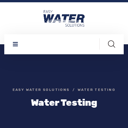
EASY WATER SOLUTIONS
WATER TESTING
Water Testing