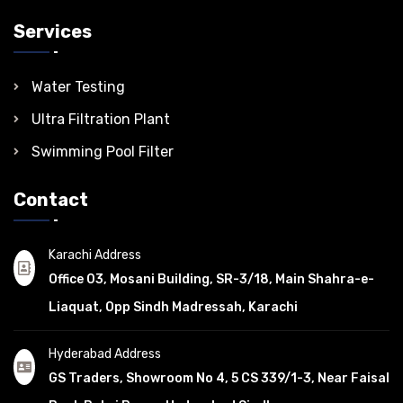
Services
Water Testing
Ultra Filtration Plant
Swimming Pool Filter
Contact
Karachi Address
Office 03, Mosani Building, SR-3/18, Main Shahra-e-
Liaquat, Opp Sindh Madressah, Karachi
Hyderabad Address
GS Traders, Showroom No 4, 5 CS 339/1-3, Near Faisal