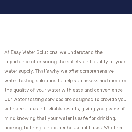
At Easy Water Solutions, we understand the
importance of ensuring the safety and quality of your
water supply. That’s why we offer comprehensive
water testing solutions to help you assess and monitor
the quality of your water with ease and convenience.
Our water testing services are designed to provide you
with accurate and reliable results, giving you peace of
mind knowing that your water is safe for drinking,
cooking, bathing, and other household uses. Whether