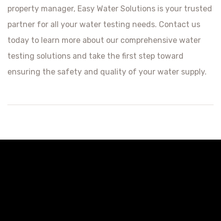
property manager, Easy Water Solutions is your trusted
partner for all your water testing needs. Contact us
today to learn more about our comprehensive water
testing solutions and take the first step toward
ensuring the safety and quality of your water supply.