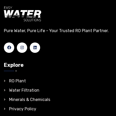
Pure Water, Pure Life - Your Trusted RO Plant Partner.
Explore
RO Plant
Water Filtration
Minerals & Chemicals
Privacy Policy