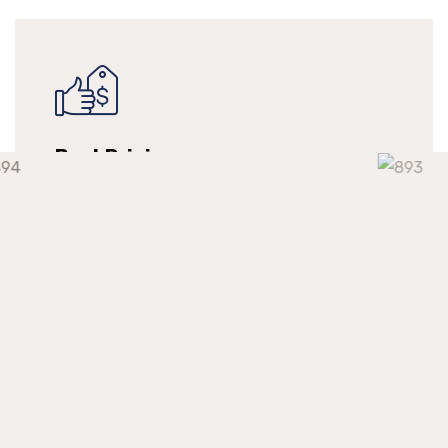
Best Pricing
We make long-term relationships with our
clients but providing them with continuous
support at a competitive market price.