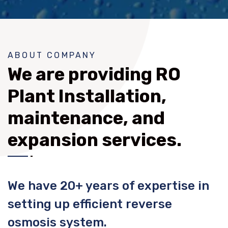
ABOUT COMPANY
We are providing RO
Plant Installation,
maintenance, and
expansion services.
We have 20+ years of expertise in
setting up efficient reverse
osmosis system.