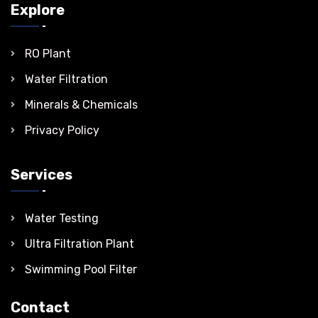
Explore
RO Plant
Water Filtration
Minerals & Chemicals
Privacy Policy
Services
Water Testing
Ultra Filtration Plant
Swimming Pool Filter
Contact