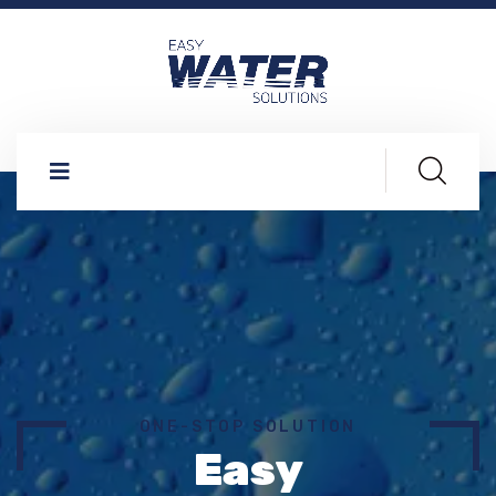
ONE-STOP SOLUTION
Easy