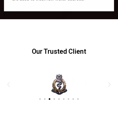
Our Trusted Client