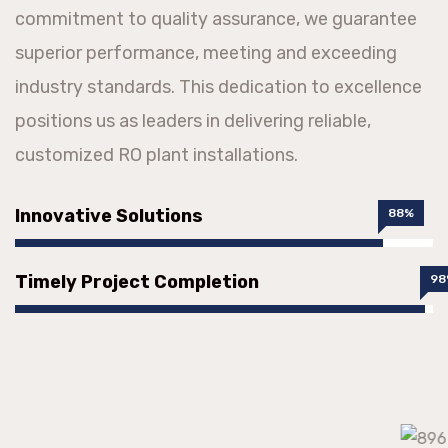
commitment to quality assurance, we guarantee
superior performance, meeting and exceeding
industry standards. This dedication to excellence
positions us as leaders in delivering reliable,
customized RO plant installations.
Innovative Solutions
88%
Timely Project Completion
98