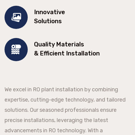
Innovative
Solutions
Quality Materials
& Efficient Installation
We excel in RO plant installation by combining
expertise, cutting-edge technology, and tailored
solutions. Our seasoned professionals ensure
precise installations, leveraging the latest
advancements in RO technology. With a