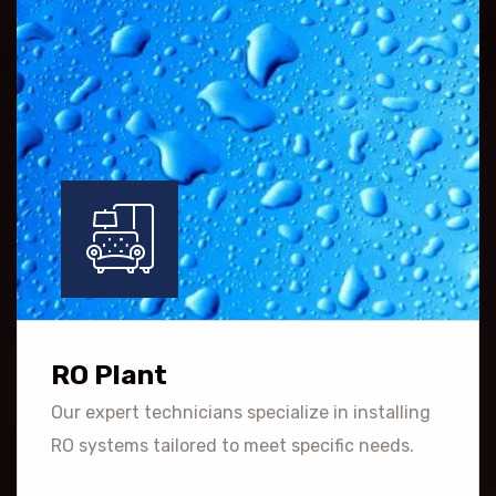
RO Plant
Our expert technicians specialize in installing
RO systems tailored to meet specific needs.