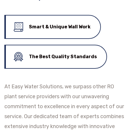
Smart & Unique Wall Work
The Best Quality Standards
At Easy Water Solutions, we surpass other RO
plant service providers with our unwavering
commitment to excellence in every aspect of our
service. Our dedicated team of experts combines
extensive industry knowledge with innovative