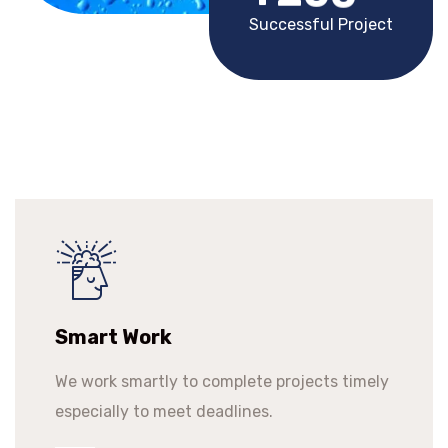
Successful Project
Smart Work
We work smartly to complete projects timely
especially to meet deadlines.