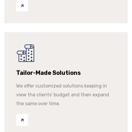
Tailor-Made Solutions
We offer customized solutions keeping in
view the clients' budget and then expand
the same over time.