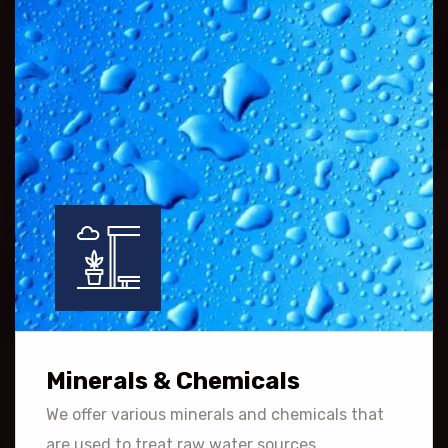
Minerals & Chemicals
We offer various minerals and chemicals that
are used to treat raw water sources.