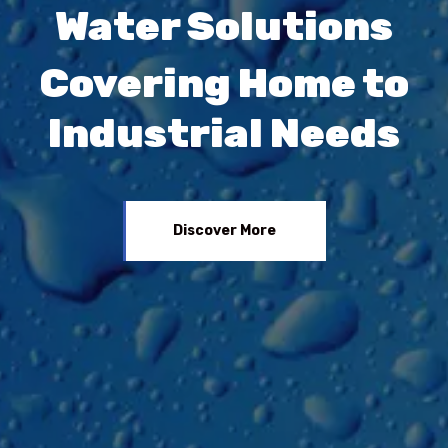
Water Solutions
Covering Home to
Industrial Needs
Discover More