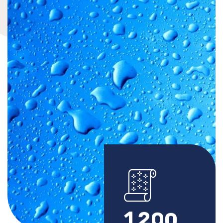
1
2
0
0