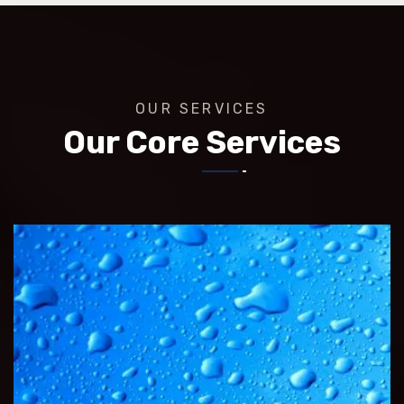
OUR SERVICES
Our Core Services