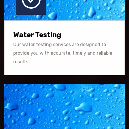
Water Testing
Our water testing services are designed to
provide you with accurate, timely and reliable
results.