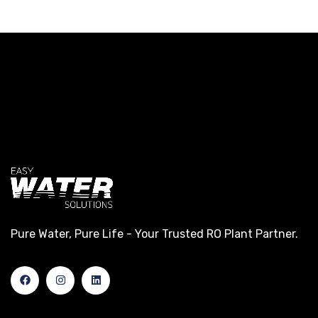
Pure Water, Pure Life - Your Trusted RO Plant Partner.