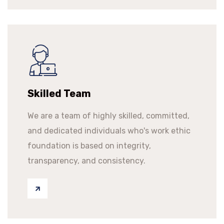
Skilled Team
We are a team of highly skilled, committed,
and dedicated individuals who's work ethic
foundation is based on integrity,
transparency, and consistency.