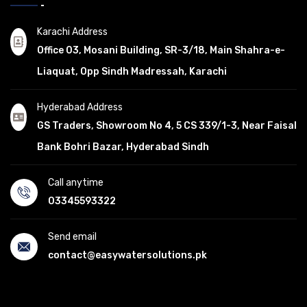
Karachi Address
Office 03, Mosani Building, SR-3/18, Main Shahra-e-
Liaquat, Opp Sindh Madressah, Karachi
Hyderabad Address
GS Traders, Showroom No 4, 5 CS 339/1-3, Near Faisal
Bank Bohri Bazar, Hyderabad Sindh
Call anytime
03345593322
Send email
contact@easywatersolutions.pk