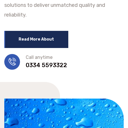
solutions to deliver unmatched quality and
reliability.
Read More About
Call anytime
0334 5593322