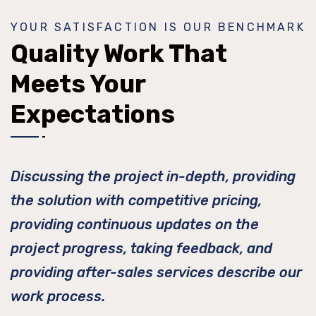
YOUR SATISFACTION IS OUR BENCHMARK
Quality Work That
Meets Your
Expectations
Discussing the project in-depth, providing
the solution with competitive pricing,
providing continuous updates on the
project progress, taking feedback, and
providing after-sales services describe our
work process.