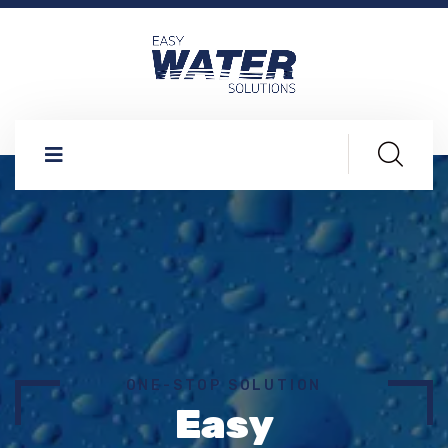
ONE-STOP SOLUTION
Easy