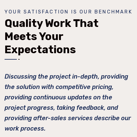
YOUR SATISFACTION IS OUR BENCHMARK
Quality Work That
Meets Your
Expectations
Discussing the project in-depth, providing
the solution with competitive pricing,
providing continuous updates on the
project progress, taking feedback, and
providing after-sales services describe our
work process.