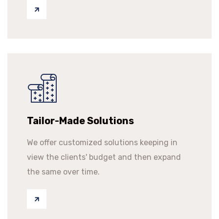
Tailor-Made Solutions
We offer customized solutions keeping in
view the clients' budget and then expand
the same over time.