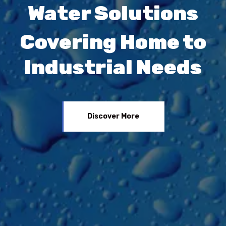
Water Solutions
Covering Home to
Industrial Needs
Discover More