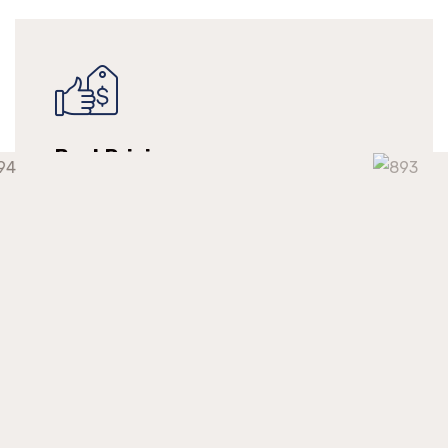
Best Pricing
We make long-term relationships with our
clients but providing them with continuous
support at a competitive market price.