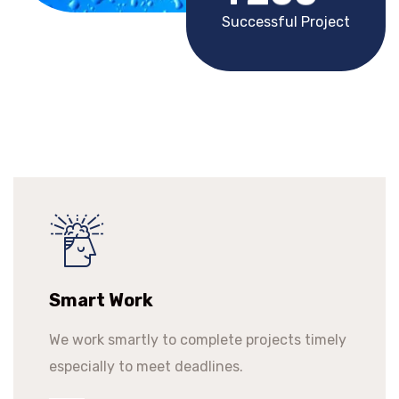
Successful Project
Smart Work
We work smartly to complete projects timely
especially to meet deadlines.