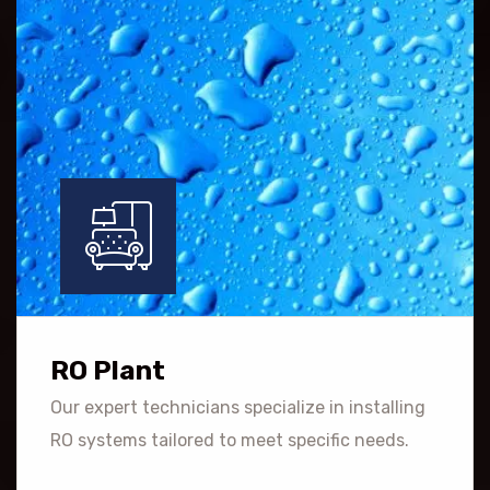
RO Plant
Our expert technicians specialize in installing
RO systems tailored to meet specific needs.