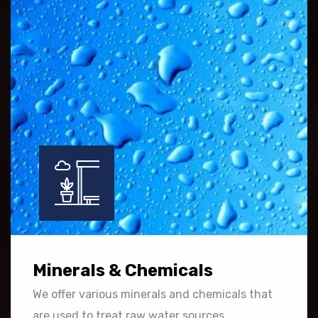
Minerals & Chemicals
We offer various minerals and chemicals that
are used to treat raw water sources.