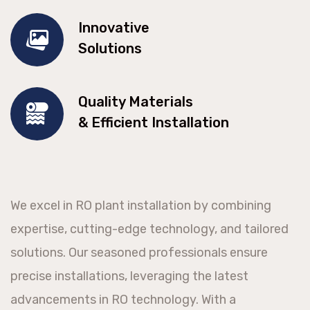
Innovative
Solutions
Quality Materials
& Efficient Installation
We excel in RO plant installation by combining
expertise, cutting-edge technology, and tailored
solutions. Our seasoned professionals ensure
precise installations, leveraging the latest
advancements in RO technology. With a