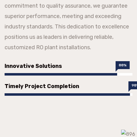
commitment to quality assurance, we guarantee
superior performance, meeting and exceeding
industry standards. This dedication to excellence
positions us as leaders in delivering reliable,
customized RO plant installations.
Innovative Solutions
88%
Timely Project Completion
98