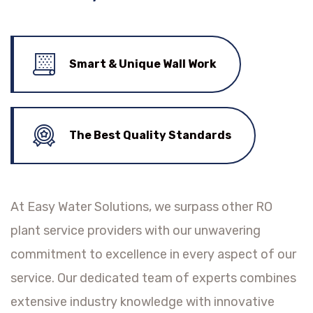
Smart & Unique Wall Work
The Best Quality Standards
At Easy Water Solutions, we surpass other RO
plant service providers with our unwavering
commitment to excellence in every aspect of our
service. Our dedicated team of experts combines
extensive industry knowledge with innovative