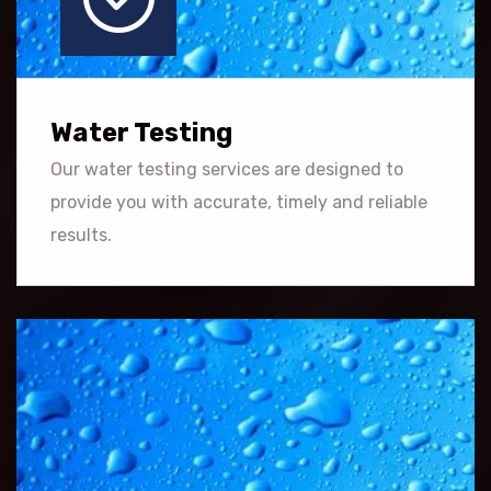
Water Testing
Our water testing services are designed to
provide you with accurate, timely and reliable
results.