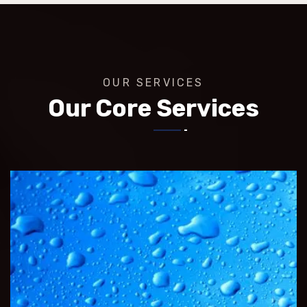
OUR SERVICES
Our Core Services