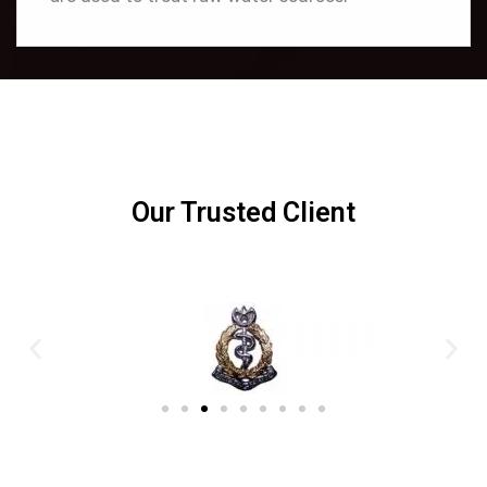
Our Trusted Client