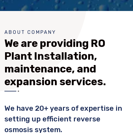
ABOUT COMPANY
We are providing RO
Plant Installation,
maintenance, and
expansion services.
We have 20+ years of expertise in
setting up efficient reverse
osmosis system.