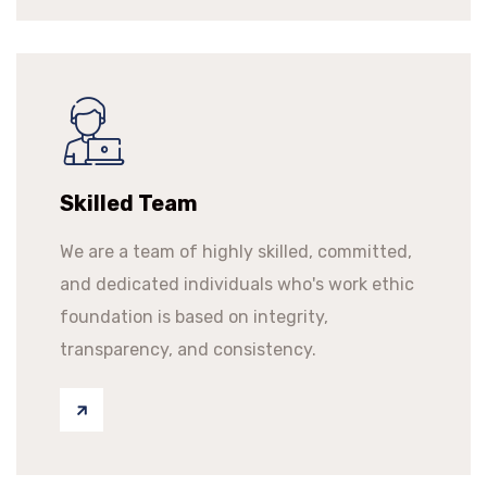
Skilled Team
We are a team of highly skilled, committed,
and dedicated individuals who's work ethic
foundation is based on integrity,
transparency, and consistency.