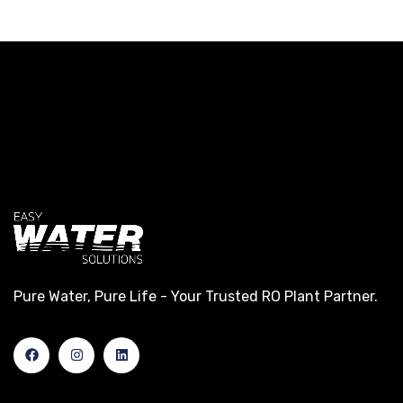
Pure Water, Pure Life - Your Trusted RO Plant Partner.