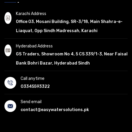
Karachi Address
Office 03, Mosani Building, SR-3/18, Main Shahra-e-
Liaquat, Opp Sindh Madressah, Karachi
Hyderabad Address
GS Traders, Showroom No 4, 5 CS 339/1-3, Near Faisal
Bank Bohri Bazar, Hyderabad Sindh
Call anytime
03345593322
Send email
contact@easywatersolutions.pk