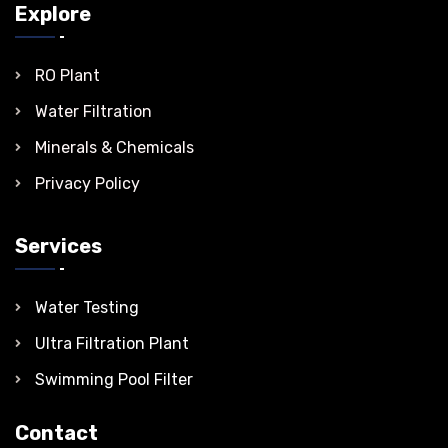
Explore
RO Plant
Water Filtration
Minerals & Chemicals
Privacy Policy
Services
Water Testing
Ultra Filtration Plant
Swimming Pool Filter
Contact