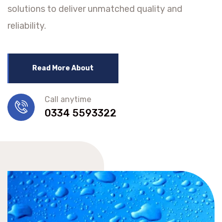
solutions to deliver unmatched quality and
reliability.
Read More About
Call anytime
0334 5593322