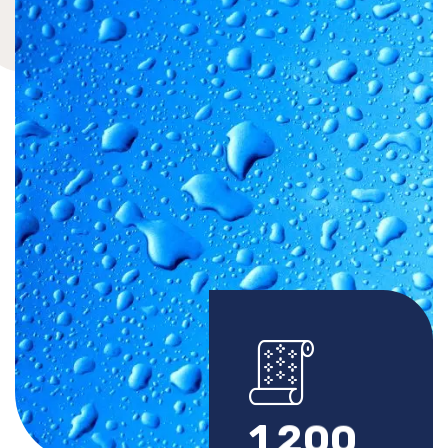
1
2
0
0