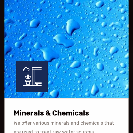
Minerals & Chemicals
We offer various minerals and chemicals that
are used to treat raw water sources.