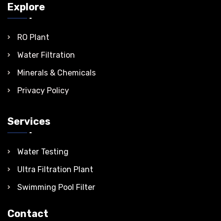
Explore
RO Plant
Water Filtration
Minerals & Chemicals
Privacy Policy
Services
Water Testing
Ultra Filtration Plant
Swimming Pool Filter
Contact