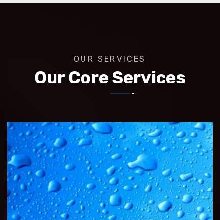
OUR SERVICES
Our Core Services