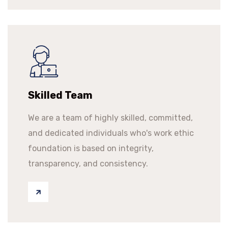
Skilled Team
We are a team of highly skilled, committed,
and dedicated individuals who's work ethic
foundation is based on integrity,
transparency, and consistency.