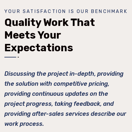
YOUR SATISFACTION IS OUR BENCHMARK
Quality Work That
Meets Your
Expectations
Discussing the project in-depth, providing
the solution with competitive pricing,
providing continuous updates on the
project progress, taking feedback, and
providing after-sales services describe our
work process.