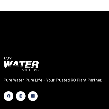
Pure Water, Pure Life - Your Trusted RO Plant Partner.