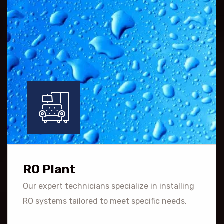
RO Plant
Our expert technicians specialize in installing
RO systems tailored to meet specific needs.