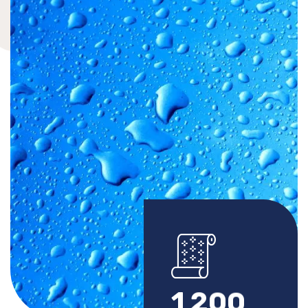
1
2
0
0