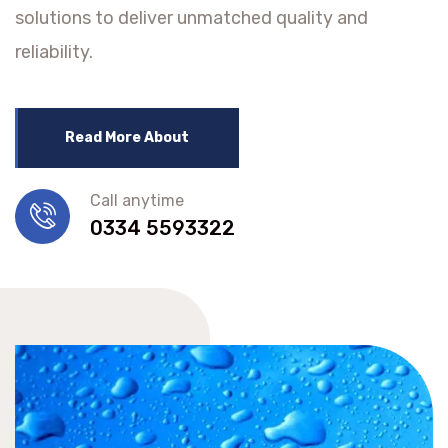
solutions to deliver unmatched quality and
reliability.
Read More About
Call anytime
0334 5593322