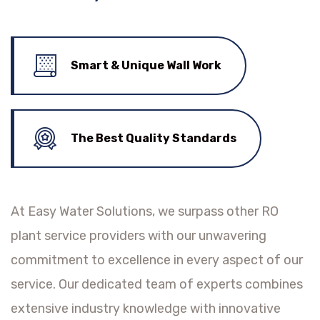
Smart & Unique Wall Work
The Best Quality Standards
At Easy Water Solutions, we surpass other RO
plant service providers with our unwavering
commitment to excellence in every aspect of our
service. Our dedicated team of experts combines
extensive industry knowledge with innovative