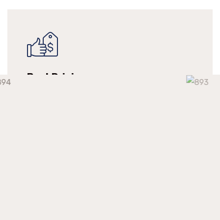
Best Pricing
We make long-term relationships with our
clients but providing them with continuous
support at a competitive market price.