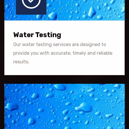
Water Testing
Our water testing services are designed to
provide you with accurate, timely and reliable
results.