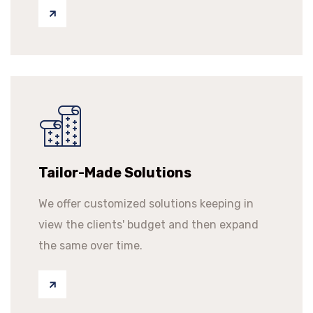
Tailor-Made Solutions
We offer customized solutions keeping in
view the clients' budget and then expand
the same over time.