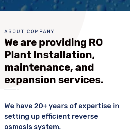
ABOUT COMPANY
We are providing RO
Plant Installation,
maintenance, and
expansion services.
We have 20+ years of expertise in
setting up efficient reverse
osmosis system.