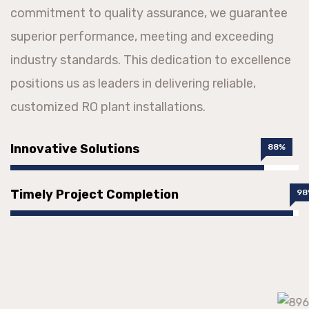
commitment to quality assurance, we guarantee
superior performance, meeting and exceeding
industry standards. This dedication to excellence
positions us as leaders in delivering reliable,
customized RO plant installations.
Innovative Solutions
88%
Timely Project Completion
98