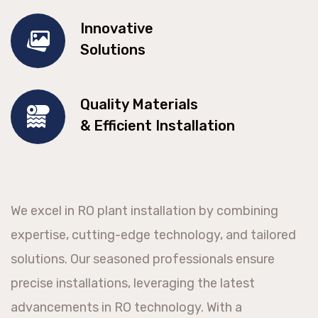
Innovative
Solutions
Quality Materials
& Efficient Installation
We excel in RO plant installation by combining
expertise, cutting-edge technology, and tailored
solutions. Our seasoned professionals ensure
precise installations, leveraging the latest
advancements in RO technology. With a