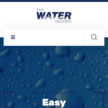
ONE-STOP SOLUTION
Easy