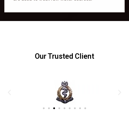
Our Trusted Client