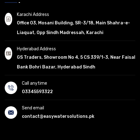
Karachi Address
Office 03, Mosani Building, SR-3/18, Main Shahra-e-
Liaquat, Opp Sindh Madressah, Karachi
Hyderabad Address
GS Traders, Showroom No 4, 5 CS 339/1-3, Near Faisal
Bank Bohri Bazar, Hyderabad Sindh
Call anytime
03345593322
Send email
contact@easywatersolutions.pk