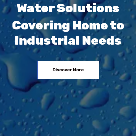
Water Solutions
Covering Home to
Industrial Needs
Discover More