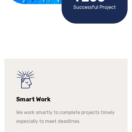
Successful Project
Smart Work
We work smartly to complete projects timely
especially to meet deadlines.