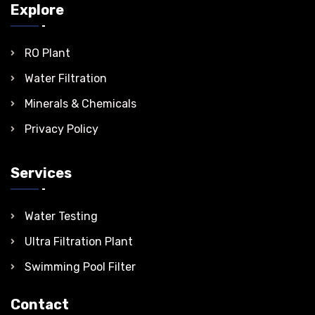
Explore
RO Plant
Water Filtration
Minerals & Chemicals
Privacy Policy
Services
Water Testing
Ultra Filtration Plant
Swimming Pool Filter
Contact