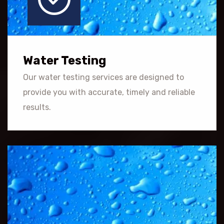
Water Testing
Our water testing services are designed to
provide you with accurate, timely and reliable
results.