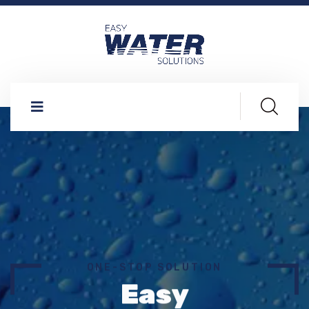
ONE-STOP SOLUTION
Easy