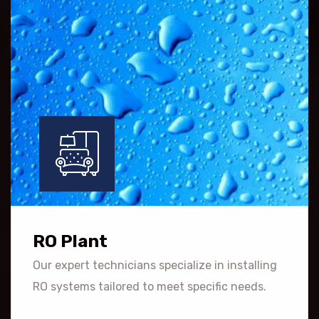
RO Plant
Our expert technicians specialize in installing
RO systems tailored to meet specific needs.