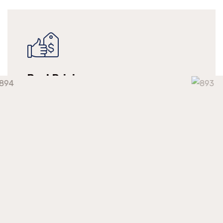
Best Pricing
We make long-term relationships with our
clients but providing them with continuous
support at a competitive market price.