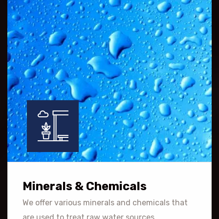
Minerals & Chemicals
We offer various minerals and chemicals that
are used to treat raw water sources.