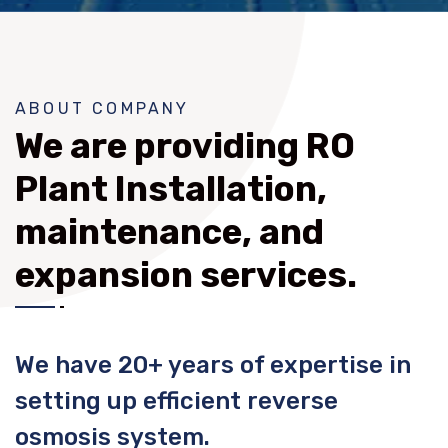
ABOUT COMPANY
We are providing RO
Plant Installation,
maintenance, and
expansion services.
We have 20+ years of expertise in
setting up efficient reverse
osmosis system.