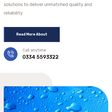
solutions to deliver unmatched quality and
reliability.
Read More About
Call anytime
0334 5593322