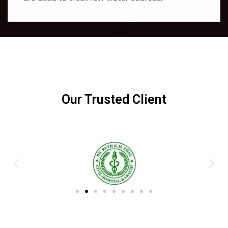
Our Trusted Client