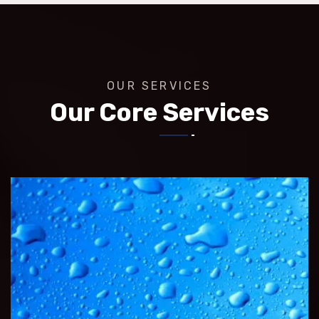
OUR SERVICES
Our Core Services