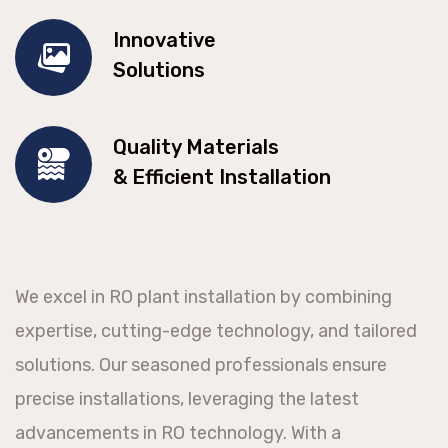
Innovative
Solutions
Quality Materials
& Efficient Installation
We excel in RO plant installation by combining
expertise, cutting-edge technology, and tailored
solutions. Our seasoned professionals ensure
precise installations, leveraging the latest
advancements in RO technology. With a