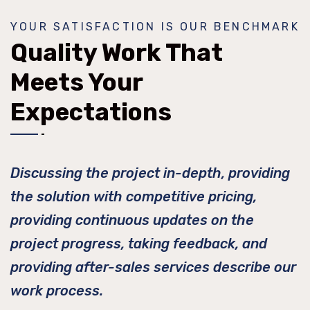
YOUR SATISFACTION IS OUR BENCHMARK
Quality Work That
Meets Your
Expectations
Discussing the project in-depth, providing
the solution with competitive pricing,
providing continuous updates on the
project progress, taking feedback, and
providing after-sales services describe our
work process.