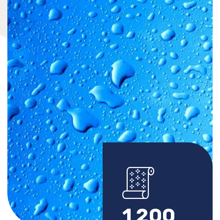
1
2
0
0