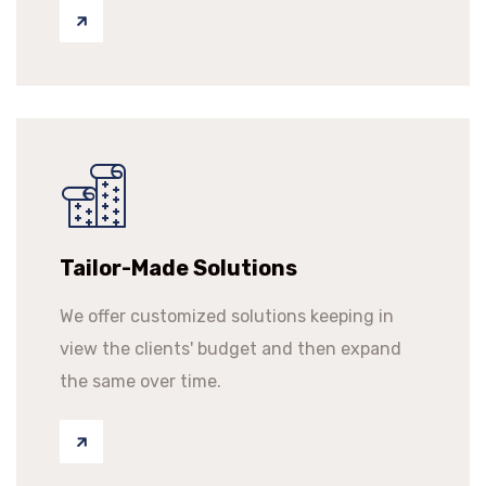
Tailor-Made Solutions
We offer customized solutions keeping in
view the clients' budget and then expand
the same over time.