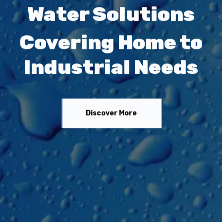
Water Solutions
Covering Home to
Industrial Needs
Discover More