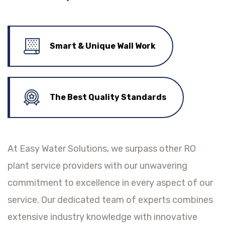
Smart & Unique Wall Work
The Best Quality Standards
At Easy Water Solutions, we surpass other RO
plant service providers with our unwavering
commitment to excellence in every aspect of our
service. Our dedicated team of experts combines
extensive industry knowledge with innovative