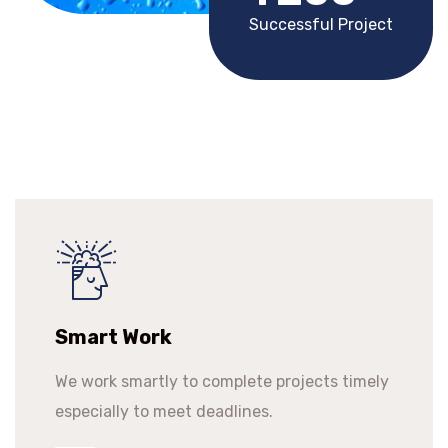
Successful Project
Smart Work
We work smartly to complete projects timely
especially to meet deadlines.