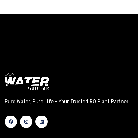
Pure Water, Pure Life - Your Trusted RO Plant Partner.