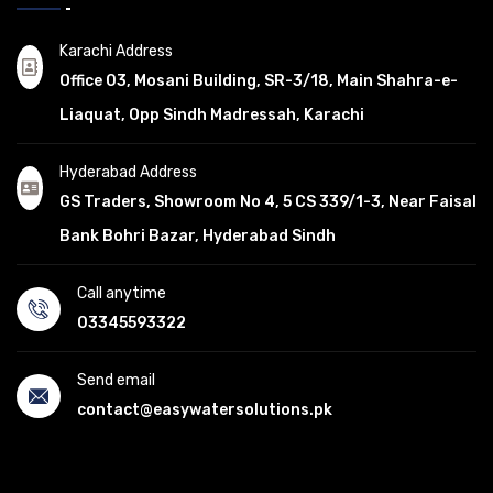
Karachi Address
Office 03, Mosani Building, SR-3/18, Main Shahra-e-
Liaquat, Opp Sindh Madressah, Karachi
Hyderabad Address
GS Traders, Showroom No 4, 5 CS 339/1-3, Near Faisal
Bank Bohri Bazar, Hyderabad Sindh
Call anytime
03345593322
Send email
contact@easywatersolutions.pk