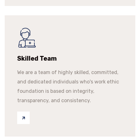
Skilled Team
We are a team of highly skilled, committed,
and dedicated individuals who's work ethic
foundation is based on integrity,
transparency, and consistency.