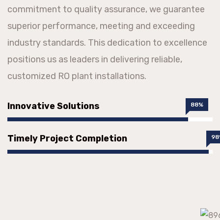
commitment to quality assurance, we guarantee
superior performance, meeting and exceeding
industry standards. This dedication to excellence
positions us as leaders in delivering reliable,
customized RO plant installations.
Innovative Solutions
88%
Timely Project Completion
98