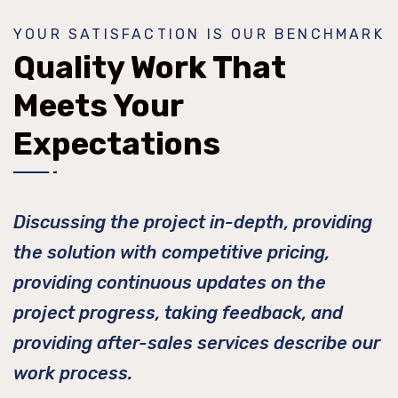
YOUR SATISFACTION IS OUR BENCHMARK
Quality Work That
Meets Your
Expectations
Discussing the project in-depth, providing
the solution with competitive pricing,
providing continuous updates on the
project progress, taking feedback, and
providing after-sales services describe our
work process.