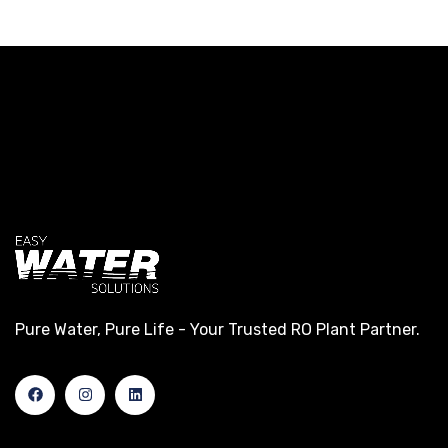
Pure Water, Pure Life - Your Trusted RO Plant Partner.