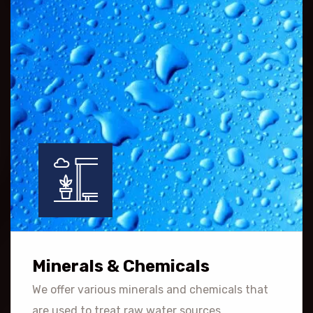
Minerals & Chemicals
We offer various minerals and chemicals that
are used to treat raw water sources.