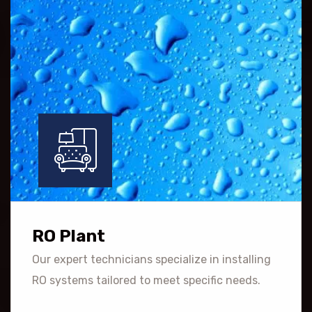
RO Plant
Our expert technicians specialize in installing
RO systems tailored to meet specific needs.