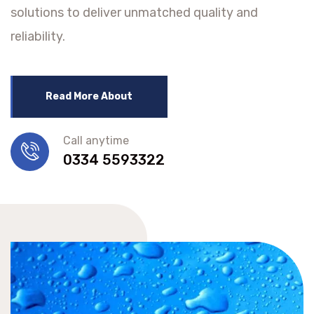
solutions to deliver unmatched quality and
reliability.
Read More About
Call anytime
0334 5593322