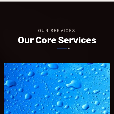
OUR SERVICES
Our Core Services