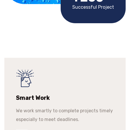
Successful Project
Smart Work
We work smartly to complete projects timely
especially to meet deadlines.