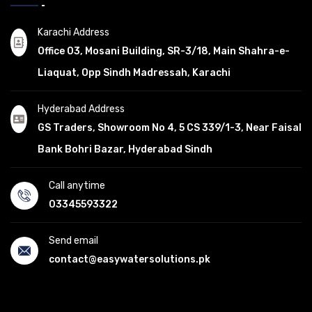
Karachi Address
Office 03, Mosani Building, SR-3/18, Main Shahra-e-
Liaquat, Opp Sindh Madressah, Karachi
Hyderabad Address
GS Traders, Showroom No 4, 5 CS 339/1-3, Near Faisal
Bank Bohri Bazar, Hyderabad Sindh
Call anytime
03345593322
Send email
contact@easywatersolutions.pk