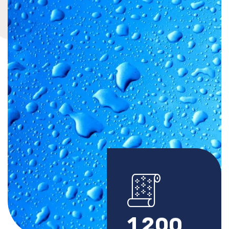
1
2
0
0