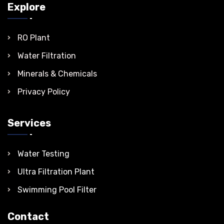
Explore
RO Plant
Water Filtration
Minerals & Chemicals
Privacy Policy
Services
Water Testing
Ultra Filtration Plant
Swimming Pool Filter
Contact