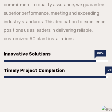
commitment to quality assurance, we guarantee
superior performance, meeting and exceeding
industry standards. This dedication to excellence
positions us as leaders in delivering reliable,
customized RO plant installations.
Innovative Solutions
88%
Timely Project Completion
98