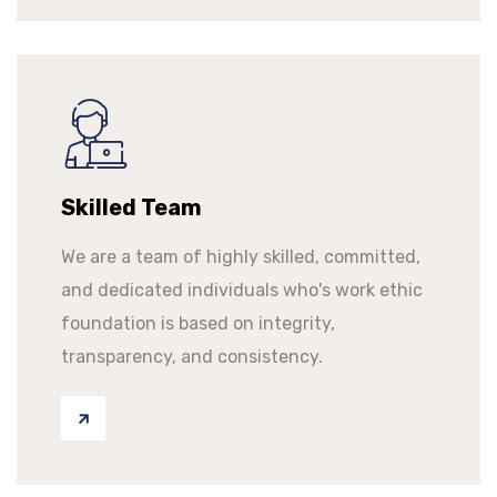
Skilled Team
We are a team of highly skilled, committed,
and dedicated individuals who's work ethic
foundation is based on integrity,
transparency, and consistency.