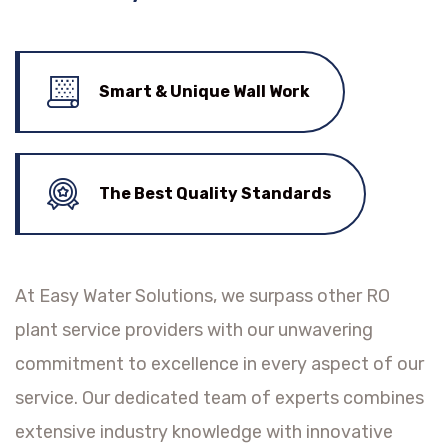
Smart & Unique Wall Work
The Best Quality Standards
At Easy Water Solutions, we surpass other RO
plant service providers with our unwavering
commitment to excellence in every aspect of our
service. Our dedicated team of experts combines
extensive industry knowledge with innovative