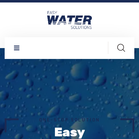
ONE-STOP SOLUTION
Easy