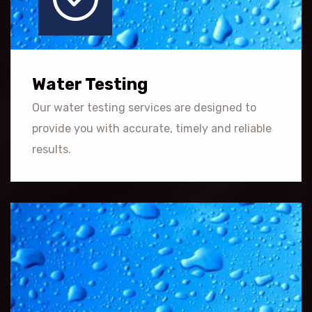
Water Testing
Our water testing services are designed to
provide you with accurate, timely and reliable
results.