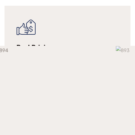
Best Pricing
We make long-term relationships with our
clients but providing them with continuous
support at a competitive market price.