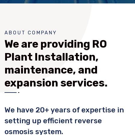
ABOUT COMPANY
We are providing RO
Plant Installation,
maintenance, and
expansion services.
We have 20+ years of expertise in
setting up efficient reverse
osmosis system.