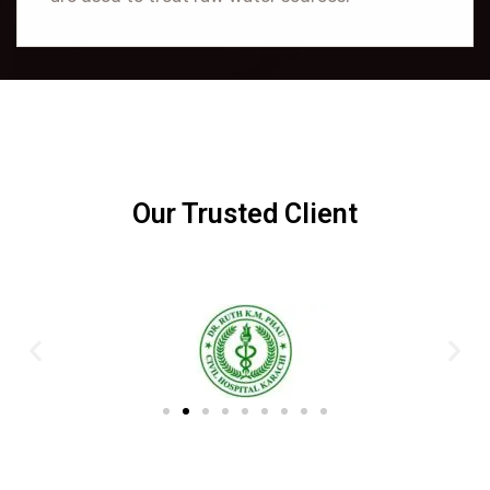
Our Trusted Client