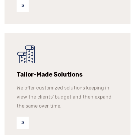
Tailor-Made Solutions
We offer customized solutions keeping in
view the clients' budget and then expand
the same over time.