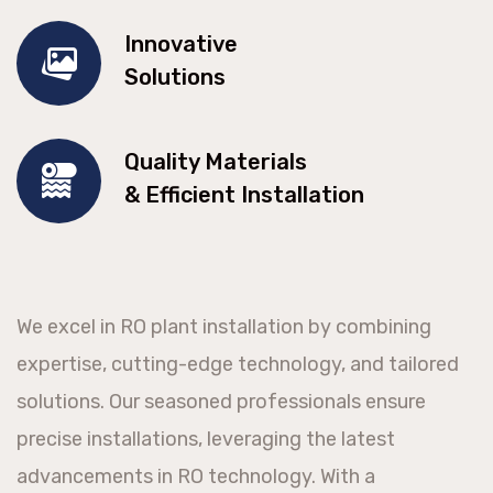
Innovative
Solutions
Quality Materials
& Efficient Installation
We excel in RO plant installation by combining
expertise, cutting-edge technology, and tailored
solutions. Our seasoned professionals ensure
precise installations, leveraging the latest
advancements in RO technology. With a