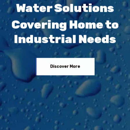
Water Solutions
Covering Home to
Industrial Needs
Discover More