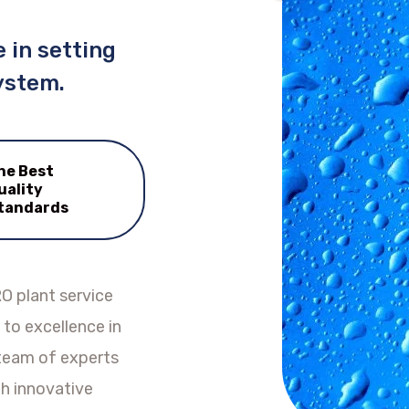
 in setting
ystem.
he Best
uality
tandards
O plant service
to excellence in
 team of experts
h innovative