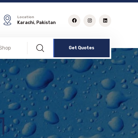
Location
Karachi, Pakistan
Shop
Get Quotes