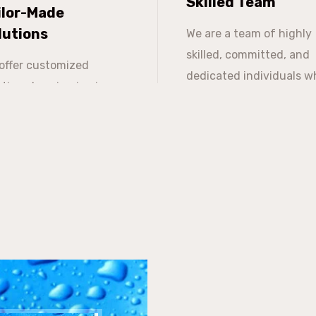
Skilled Team
ilor-Made
lutions
We are a team of highly
skilled, committed, and
offer customized
dedicated individuals w
utions keeping in view
work ethic foundation i
 clients' budget and
based on integrity,
n expand the same over
transparency, and
e.
consistency.