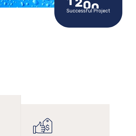
1
2
0
0
Successful Project