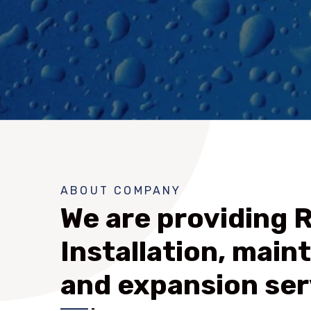
ABOUT COMPANY
We are providing 
Installation, main
and expansion ser