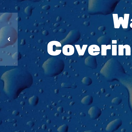
W
Coverin