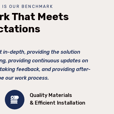
 IS OUR BENCHMARK
rk That Meets
ctations
t in-depth, providing the solution
ing, providing continuous updates on
 taking feedback, and providing after-
be our work process.
Quality Materials
& Efficient Installation