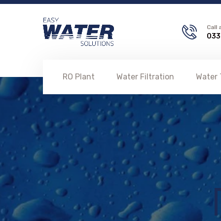
Call
033
RO Plant
Water Filtration
Water 