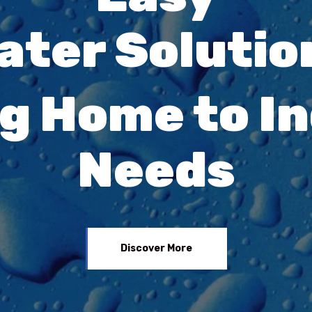
ater Solutio
g Home to In
Needs
Discover More