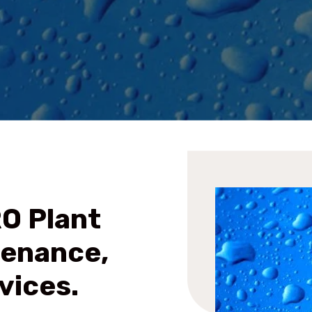
RO Plant
tenance,
vices.