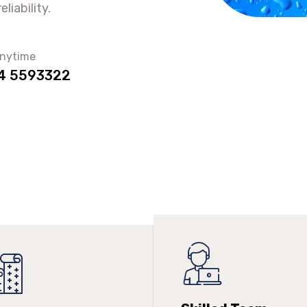
liability.
anytime
4 5593322