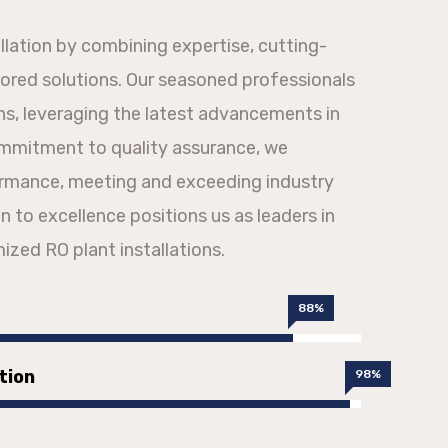
allation by combining expertise, cutting-
lored solutions. Our seasoned professionals
ons, leveraging the latest advancements in
ommitment to quality assurance, we
ormance, meeting and exceeding industry
n to excellence positions us as leaders in
mized RO plant installations.
88%
tion
98%