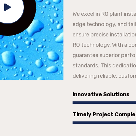
We excel in RO plant inst
edge technology, and tai
ensure precise installati
RO technology. With a c
guarantee superior perf
standards. This dedicatio
delivering reliable, custo
Innovative Solutions
Timely Project Comple