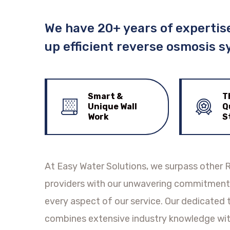
We have 20+ years of expertise
up efficient reverse osmosis s
Smart &
T
Unique Wall
Q
Work
S
At Easy Water Solutions, we surpass other R
providers with our unwavering commitment 
every aspect of our service. Our dedicated
combines extensive industry knowledge wit