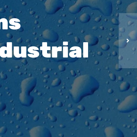
ns
dustrial