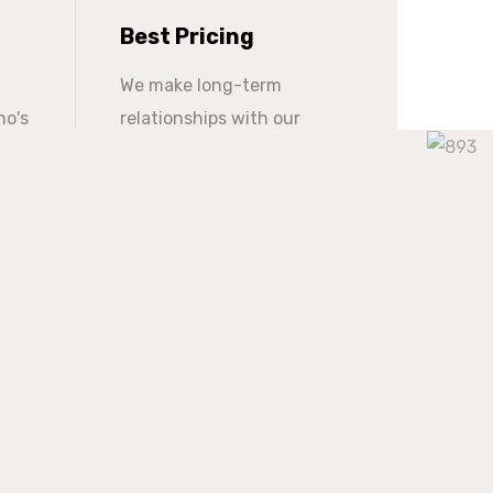
Best Pricing
We make long-term
ho's
relationships with our
s
clients but providing them
with continuous support at
a competitive market price.