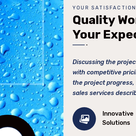
YOUR SATISFACTION
Quality Wo
Your Expe
Discussing the projec
with competitive pric
the project progress,
sales services descri
Innovative
Solutions