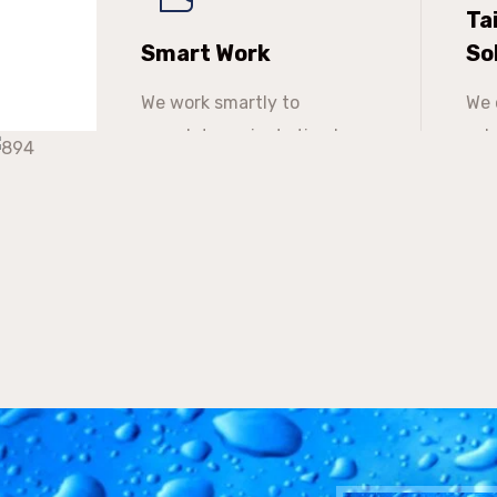
Ta
Smart Work
So
We work smartly to
We 
complete projects timely
sol
especially to meet
the
deadlines.
the
tim