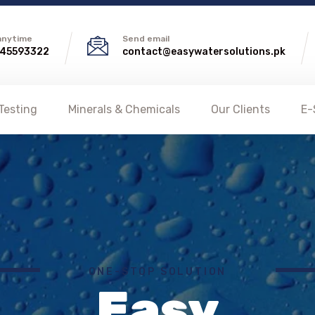
 anytime
Send email
45593322
contact@easywatersolutions.pk
Testing
Minerals & Chemicals
Our Clients
E-
ONE-STOP SOLUTION
Easy