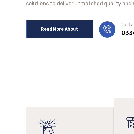
solutions to deliver unmatched quality and re
Call 
Read More About
033